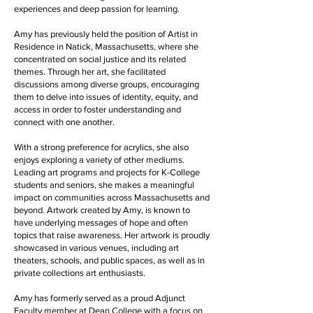
experiences and deep passion for learning.
Amy has previously held the position of Artist in
Residence in Natick, Massachusetts, where she
concentrated on social justice and its related
themes. Through her art, she facilitated
discussions among diverse groups, encouraging
them to delve into issues of identity, equity, and
access in order to foster understanding and
connect with one another.
With a strong preference for acrylics, she also
enjoys exploring a variety of other mediums.
Leading art programs and projects for K-College
students and seniors, she makes a meaningful
impact on communities across Massachusetts and
beyond. Artwork created by Amy, is known to
have underlying messages of hope and often
topics that raise awareness. Her artwork is proudly
showcased in various venues, including art
theaters, schools, and public spaces, as well as in
private collections art enthusiasts.
Amy has formerly served as a proud Adjunct
Faculty member at Dean College with a focus on