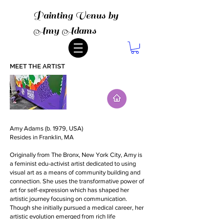
Painting Venus by
Amy Adams
MEET THE ARTIST
Amy Adams (b. 1979, USA)
Resides in Franklin, MA
Originally from The Bronx, New York City, Amy is
a feminist edu-activist artist dedicated to using
visual art as a means of community building and
connection. She uses the transformative power of
art for self-expression which has shaped her
artistic journey focusing on communication.
Though she initially pursued a medical career, her
artistic evolution emerged from rich life