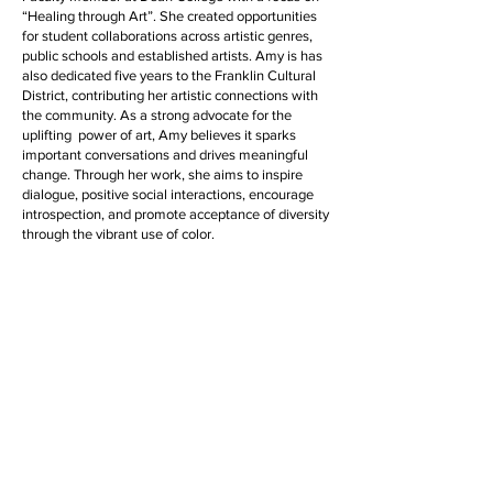
“Healing through Art”. She created opportunities
for student collaborations across artistic genres,
public schools and established artists. Amy is has
also dedicated five years to the Franklin Cultural
District, contributing her artistic connections with
the community. As a strong advocate for the
uplifting power of art, Amy believes it sparks
important conversations and drives meaningful
change. Through her work, she aims to inspire
dialogue, positive social interactions, encourage
introspection, and promote acceptance of diversity
through the vibrant use of color.