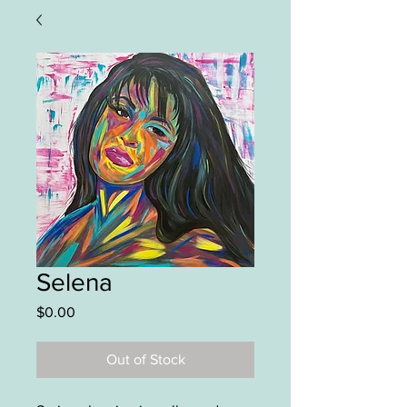
Selena
Price
$0.00
Out of Stock