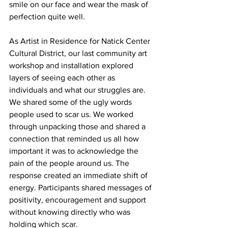
smile on our face and wear the mask of 
perfection quite well.
As Artist in Residence for Natick Center 
Cultural District, our last community art 
workshop and installation explored 
layers of seeing each other as 
individuals and what our struggles are. 
We shared some of the ugly words 
people used to scar us. We worked 
through unpacking those and shared a 
connection that reminded us all how 
important it was to acknowledge the 
pain of the people around us. The 
response created an immediate shift of 
energy. Participants shared messages of 
positivity, encouragement and support 
without knowing directly who was 
holding which scar.