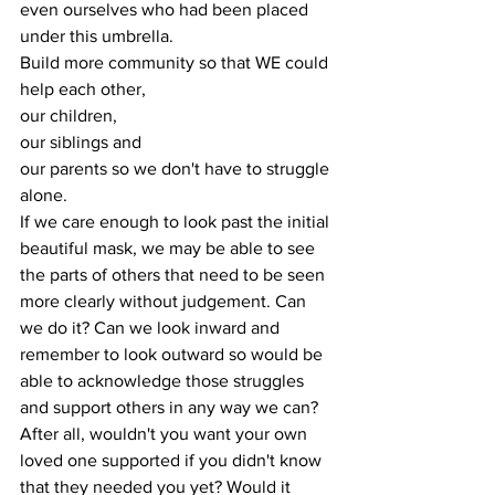
even ourselves who had been placed 
under this umbrella. 
Build more community so that WE could 
help each other, 
our children, 
our siblings and 
our parents so we don't have to struggle 
alone.
If we care enough to look past the initial 
beautiful mask, we may be able to see 
the parts of others that need to be seen 
more clearly without judgement. Can 
we do it? Can we look inward and 
remember to look outward so would be 
able to acknowledge those struggles 
and support others in any way we can? 
After all, wouldn't you want your own 
loved one supported if you didn't know 
that they needed you yet? Would it 