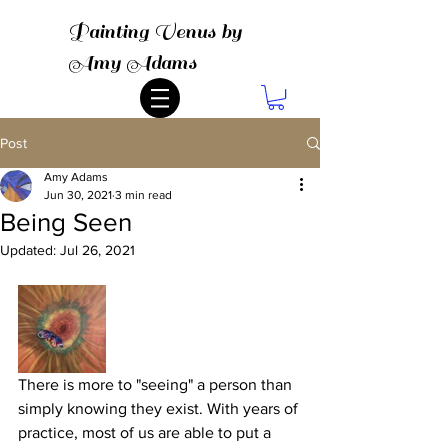
Painting Venus by
Amy Adams
Post
Amy Adams
Jun 30, 2021
3 min read
Being Seen
Updated:
Jul 26, 2021
There is more to "seeing" a person than 
simply knowing they exist. With years of 
practice, most of us are able to put a 