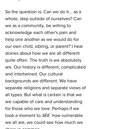
So the question is: Can we do it... as a 
whole, step outside of ourselves? Can 
we as a community, be willing to 
acknowledge each other's pain and 
help one another as we would do for 
our own child, sibling, or parent? I hear 
stories about how we are all different 
quite often. The truth is we absolutely 
are. Our history is different, complicated 
and intertwined. Our cultural 
backgrounds are different. We have 
separate religions and separate views of 
all types. But what is certain is that we 
are capable of care and understanding 
for those who we love. Perhaps if we 
took a moment to 
SEE
  how vulnerable 
we all are, we could see how much we 