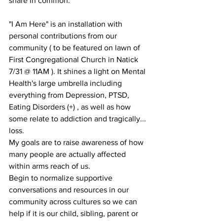
share in common. 
"I Am Here" is an installation with 
personal contributions from our 
community ( to be featured on lawn of 
First Congregational Church in Natick 
7/31 @ 11AM ). It shines a light on Mental 
Health's large umbrella including 
everything from Depression, PTSD, 
Eating Disorders (+) , as well as how 
some relate to addiction and tragically... 
loss.
My goals are to raise awareness of how 
many people are actually affected 
within arms reach of us. 
Begin to normalize supportive 
conversations and resources in our 
community across cultures so we can 
help if it is our child, sibling, parent or 