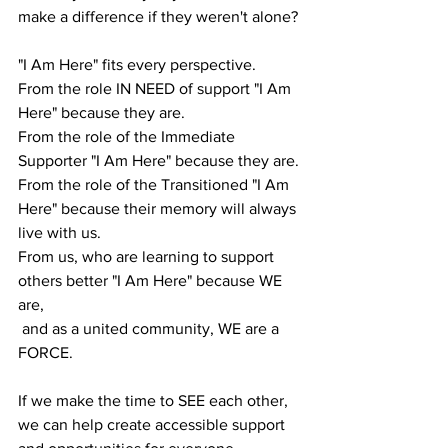
make a difference if they weren't alone?
"I Am Here" fits every perspective. 
From the role IN NEED of support "I Am 
Here" because they are.
From the role of the Immediate 
Supporter "I Am Here" because they are.
From the role of the Transitioned "I Am 
Here" because their memory will always 
live with us.
From us, who are learning to support 
others better "I Am Here" because WE 
are,
 and as a united community, WE are a 
FORCE.
If we make the time to SEE each other, 
we can help create accessible support 